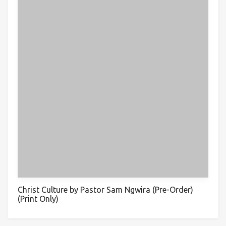
Christ Culture by Pastor Sam Ngwira (Pre-Order)
(Print Only)