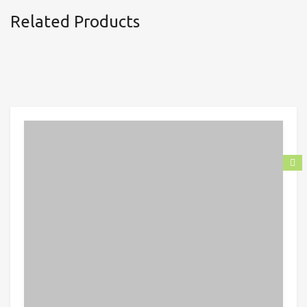
Related Products