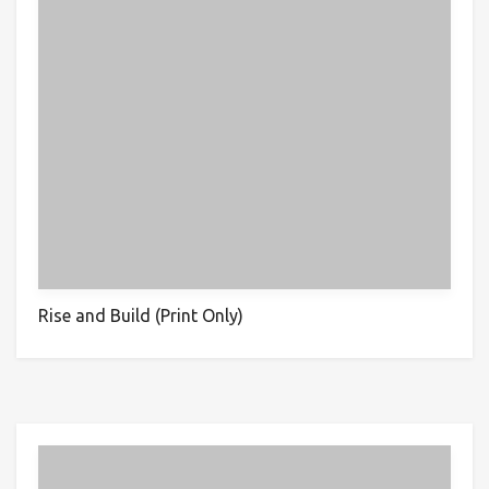
Rise and Build (Print Only)