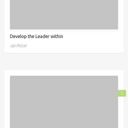
Develop the Leader within
Aje Pelser