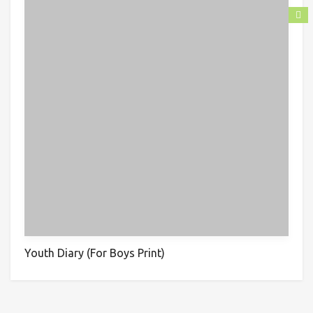
Youth Diary (For Boys Print)