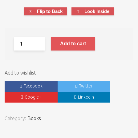
Flip to Back
Look Inside
Add to cart
Add to wishlist
Facebook
Twitter
Google+
LinkedIn
Category:
Books