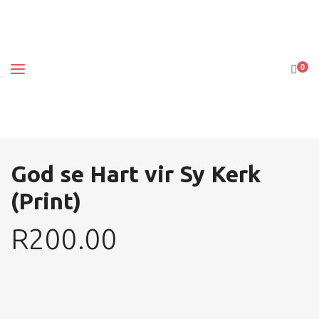
0
God se Hart vir Sy Kerk
(Print)
R
200.00