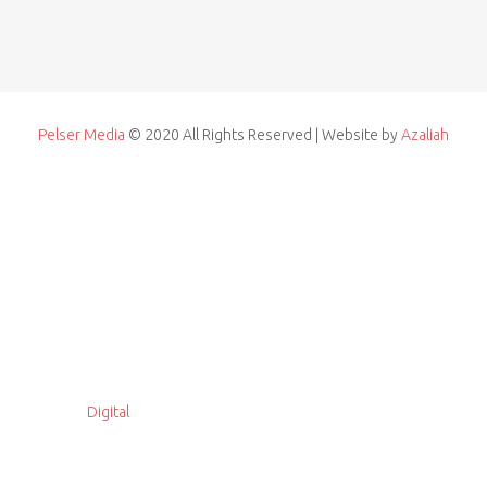
Pelser Media
© 2020 All Rights Reserved | Website by
Azaliah
Digital