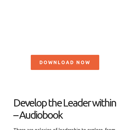
DOWNLOAD NOW
Develop the Leader within
– Audiobook
There are galaxies of leadership to explore, from