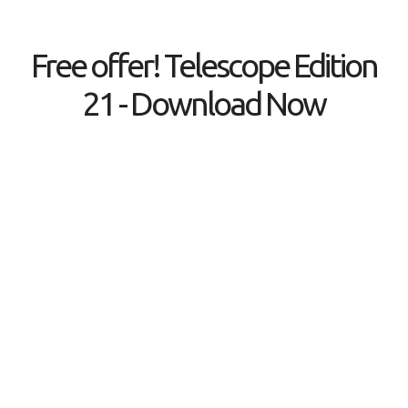
Free offer! Telescope Edition
21 - Download Now