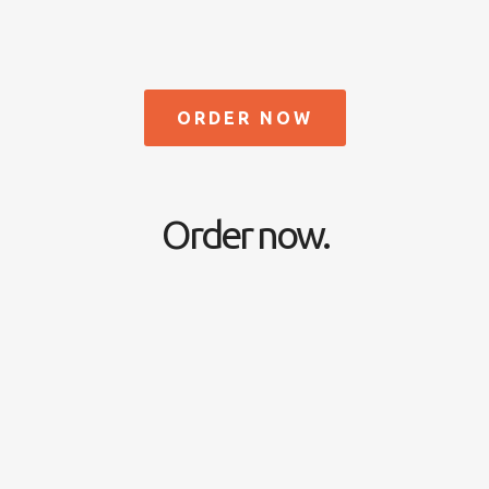
ORDER NOW
Order now.