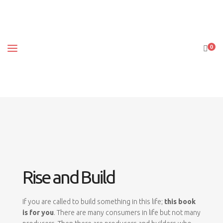
0
Rise and Build
If you are called to build something in this life;
this book
is for you
. There are many consumers in life but not many