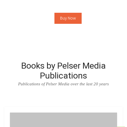
Buy Now
Books by Pelser Media
Publications
Publications of Pelser Media over the last 20 years