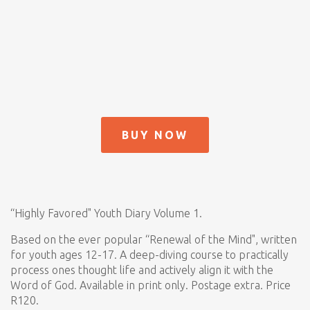
BUY NOW
“Highly Favored" Youth Diary Volume 1.
Based on the ever popular “Renewal of the Mind", written
for youth ages 12-17. A deep-diving course to practically
process ones thought life and actively align it with the
Word of God. Available in print only. Postage extra. Price
R120.