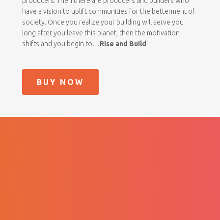
producers. Then there are producers and builders who
have a vision to uplift communities for the betterment of
society. Once you realize your building will serve you
long after you leave this planet, then the motivation
shifts and you begin to…
Rise and Build
!
BUY NOW