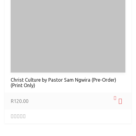
Christ Culture by Pastor Sam Ngwira (Pre-Order)
(Print Only)
R
120.00
0
.
0