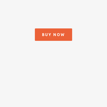
BUY NOW