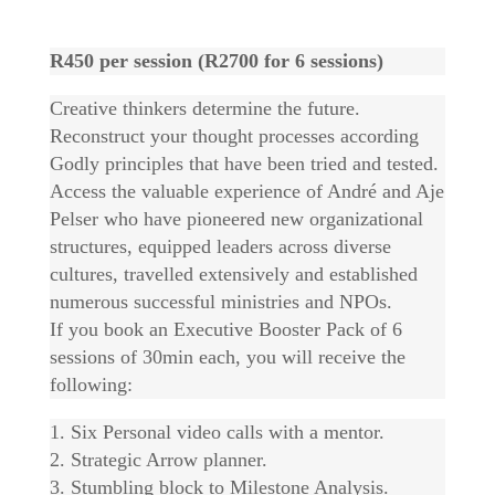
R450 per session (R2700 for 6 sessions)
Creative thinkers determine the future.
Reconstruct your thought processes according
Godly principles that have been tried and tested.
Access the valuable experience of André and Aje
Pelser who have pioneered new organizational
structures, equipped leaders across diverse
cultures, travelled extensively and established
numerous successful ministries and NPOs.
If you book an Executive Booster Pack of 6
sessions of 30min each, you will receive the
following:
1. Six Personal video calls with a mentor.
2. Strategic Arrow planner.
3. Stumbling block to Milestone Analysis.