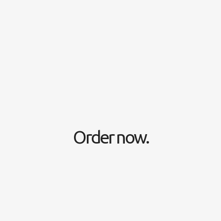
Order now.