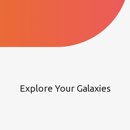
Explore Your Galaxies