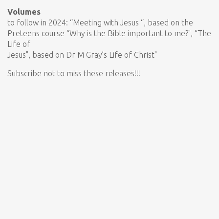
Volumes
to follow in 2024: “Meeting with Jesus “, based on the
Preteens course “Why is the Bible important to me?", “The
Life of
Jesus", based on Dr M Gray’s Life of Christ"
Subscribe not to miss these releases!!!