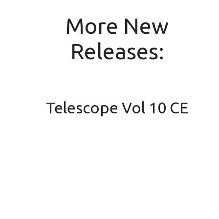
More New
Releases:
Telescope Vol 10 CE