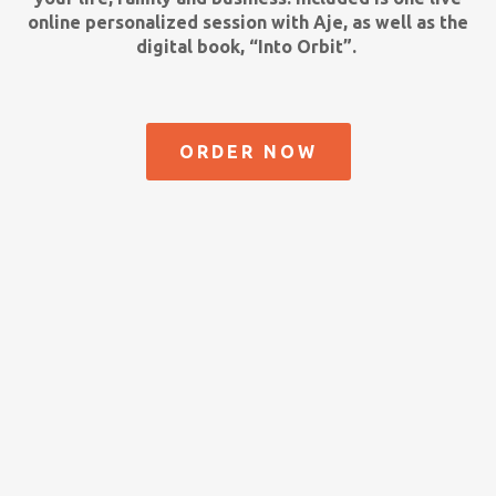
online personalized session with Aje, as well as the
digital book, “Into Orbit”.
ORDER NOW