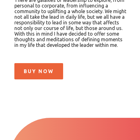
personal to corporate, from influencing a
community to uplifting a whole society. We might
not all take the lead in daily life, but we all have a
responsibility to lead in some way that affects
not only our course of life, but those around us.
With this in mind I have decided to offer some
thoughts and meditations of defining moments
in my life that developed the leader within me.
BUY NOW