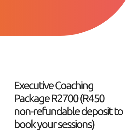
Executive Coaching
Package R2700 (R450
non-refundable deposit to
book your sessions)