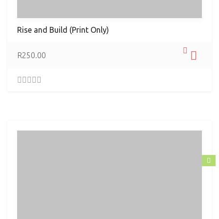
Rise and Build (Print Only)
R
250.00
0
.
0
0
o
u
t
o
f
5