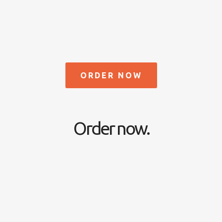
ORDER NOW
Order now.