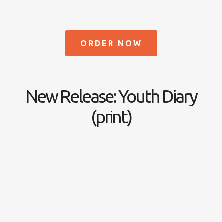
ORDER NOW
New Release: Youth Diary
(print)