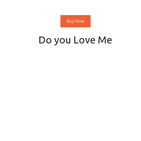
Buy Now
Do you Love Me