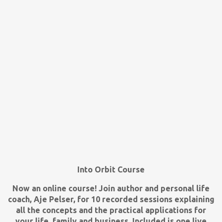
Into Orbit Course
Now an online course! Join author and personal life
coach, Aje Pelser, for 10 recorded sessions explaining
all the concepts and the practical applications for
your life, family and business. Included is one live