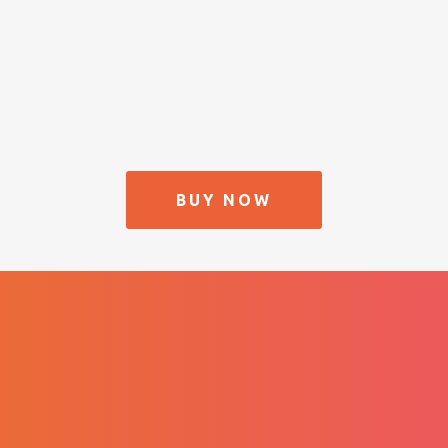
BUY NOW