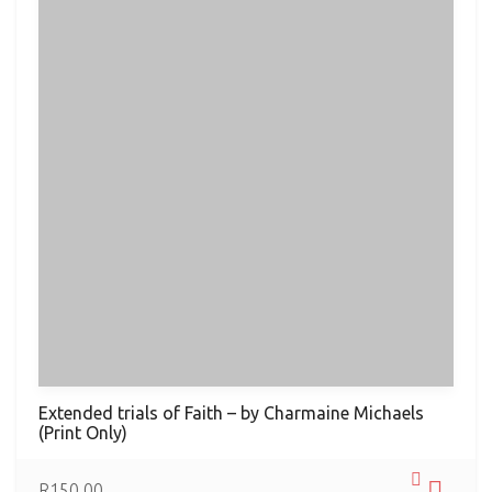
Extended trials of Faith – by Charmaine Michaels
(Print Only)
R
150.00