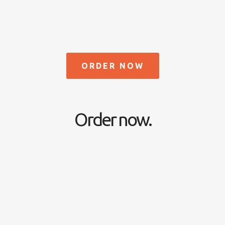
ORDER NOW
Order now.