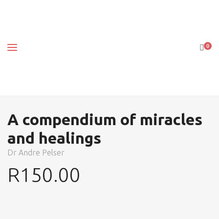
0
A compendium of miracles
and healings
Dr Andre Pelser
R
150.00