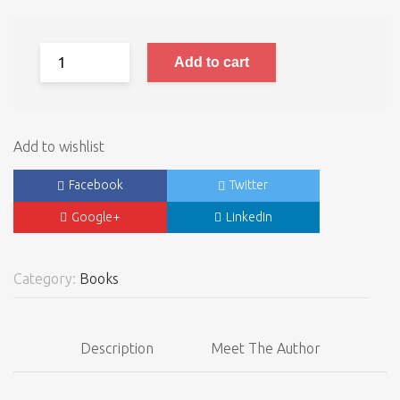
Add to cart
Add to wishlist
Facebook
Twitter
Google+
LinkedIn
Category:
Books
Description
Meet The Author