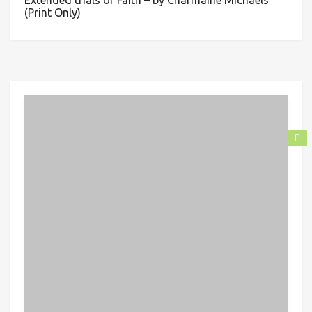
Extended trials of Faith – by Charmaine Michaels
(Print Only)