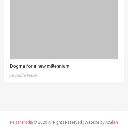
Dogma for a new millennium
Dr Andre Pelser
Pelser Media
© 2020 All Rights Reserved | Website by
Azaliah