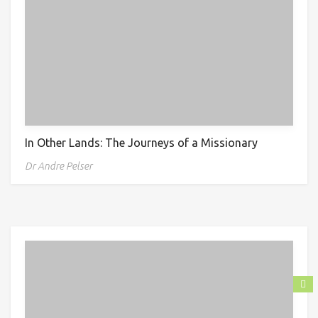
In Other Lands: The Journeys of a Missionary
Dr Andre Pelser