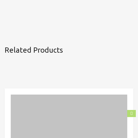
Related Products