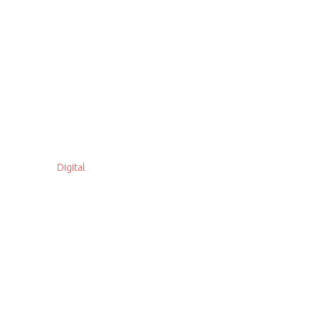
Digital