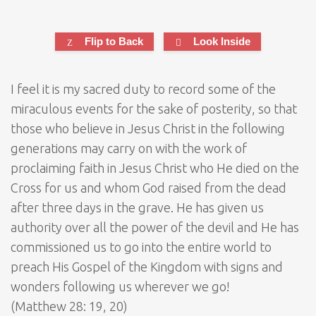
Flip to Back
Look Inside
I feel it is my sacred duty to record some of the
miraculous events for the sake of posterity, so that
those who believe in Jesus Christ in the following
generations may carry on with the work of
proclaiming faith in Jesus Christ who He died on the
Cross for us and whom God raised from the dead
after three days in the grave. He has given us
authority over all the power of the devil and He has
commissioned us to go into the entire world to
preach His Gospel of the Kingdom with signs and
wonders following us wherever we go!
(Matthew 28: 19, 20)