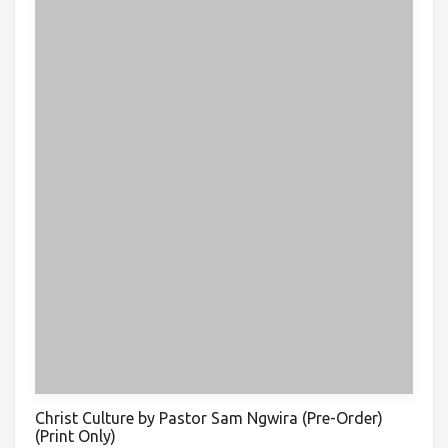
Christ Culture by Pastor Sam Ngwira (Pre-Order)
(Print Only)