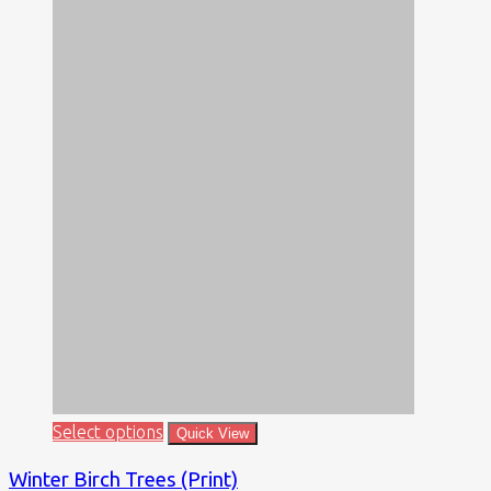
Select options
Quick View
Winter Birch Trees (Print)