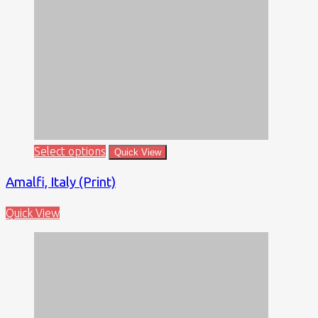
Select options
Quick View
Amalfi, Italy (Print)
Quick View