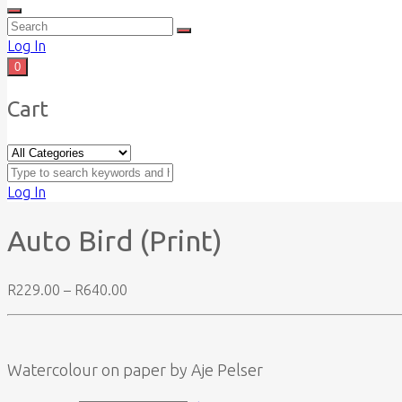
Log In
0
Cart
Log In
Auto Bird (Print)
Price
R
229.00
–
R
640.00
range:
R229.00
through
R640.00
Watercolour on paper by Aje Pelser