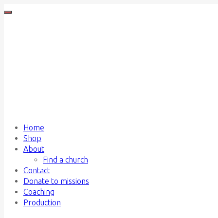
Home
Shop
About
Find a church
Contact
Donate to missions
Coaching
Production