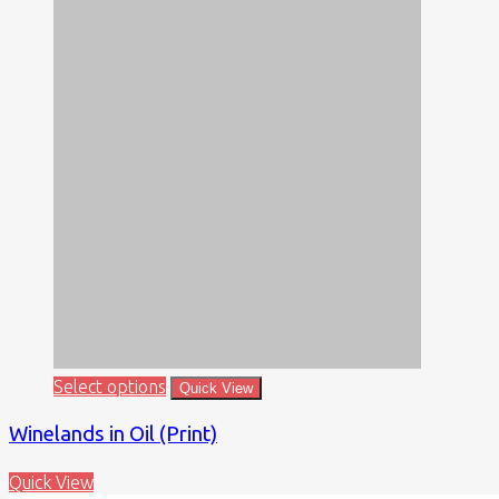
Select options
Quick View
Winelands in Oil (Print)
Quick View