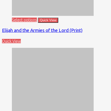
Select options
Quick View
Elijah and the Armies of the Lord (Print)
Quick View