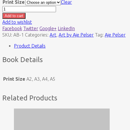
Print Size
Clear
Auto
Bird
Add to cart
(Print)
Add to wishlist
quantity
Facebook
Twitter
Google+
LinkedIn
SKU:
AB-1
Categories:
Art
,
Art by Aje Pelser
Tag:
Aje Pelser
Product Details
Book Details
Print Size
A2, A3, A4, A5
Related Products